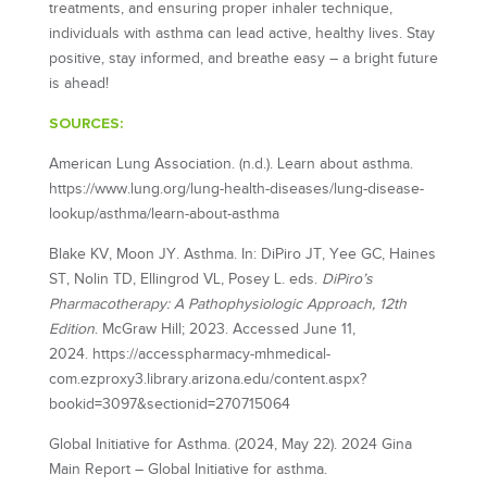
treatments, and ensuring proper inhaler technique,
individuals with asthma can lead active, healthy lives. Stay
positive, stay informed, and breathe easy – a bright future
is ahead!
SOURCES:
American Lung Association. (n.d.). Learn about asthma.
https://www.lung.org/lung-health-diseases/lung-disease-
lookup/asthma/learn-about-asthma
Blake KV, Moon JY. Asthma. In: DiPiro JT, Yee GC, Haines
ST, Nolin TD, Ellingrod VL, Posey L. eds.
DiPiro’s
Pharmacotherapy: A Pathophysiologic Approach, 12th
Edition
. McGraw Hill; 2023. Accessed June 11,
2024. https://accesspharmacy-mhmedical-
com.ezproxy3.library.arizona.edu/content.aspx?
bookid=3097&sectionid=270715064
Global Initiative for Asthma. (2024, May 22). 2024 Gina
Main Report – Global Initiative for asthma.