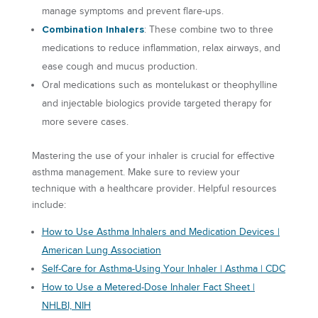
manage symptoms and prevent flare-ups.
Combination Inhalers
: These combine two to three
medications to reduce inflammation, relax airways, and
ease cough and mucus production.
Oral medications such as montelukast or theophylline
and injectable biologics provide targeted therapy for
more severe cases.
Mastering the use of your inhaler is crucial for effective
asthma management. Make sure to review your
technique with a healthcare provider. Helpful resources
include:
How to Use Asthma Inhalers and Medication Devices |
American Lung Association
Self-Care for Asthma-Using Your Inhaler | Asthma | CDC
How to Use a Metered-Dose Inhaler Fact Sheet |
NHLBI, NIH