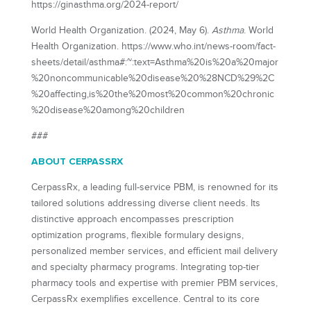
https://ginasthma.org/2024-report/
World Health Organization. (2024, May 6).
Asthma
. World
Health Organization. https://www.who.int/news-room/fact-
sheets/detail/asthma#:~:text=Asthma%20is%20a%20major
%20noncommunicable%20disease%20%28NCD%29%2C
%20affecting,is%20the%20most%20common%20chronic
%20disease%20among%20children
###
ABOUT CERPASSRX
CerpassRx, a leading full-service PBM, is renowned for its
tailored solutions addressing diverse client needs. Its
distinctive approach encompasses prescription
optimization programs, flexible formulary designs,
personalized member services, and efficient mail delivery
and specialty pharmacy programs. Integrating top-tier
pharmacy tools and expertise with premier PBM services,
CerpassRx exemplifies excellence. Central to its core