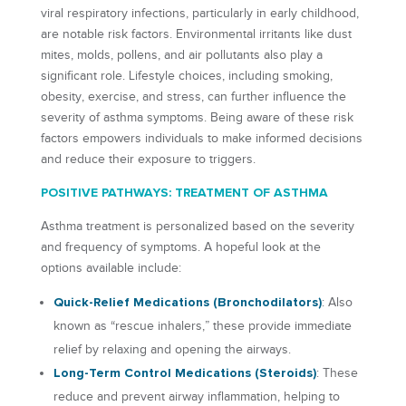
viral respiratory infections, particularly in early childhood,
are notable risk factors. Environmental irritants like dust
mites, molds, pollens, and air pollutants also play a
significant role. Lifestyle choices, including smoking,
obesity, exercise, and stress, can further influence the
severity of asthma symptoms. Being aware of these risk
factors empowers individuals to make informed decisions
and reduce their exposure to triggers.
POSITIVE PATHWAYS: TREATMENT OF ASTHMA
Asthma treatment is personalized based on the severity
and frequency of symptoms. A hopeful look at the
options available include:
Quick-Relief Medications (Bronchodilators)
: Also
known as “rescue inhalers,” these provide immediate
relief by relaxing and opening the airways.
Long-Term Control Medications (Steroids)
: These
reduce and prevent airway inflammation, helping to