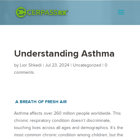
Understanding Asthma
by
Lior Shkedi
|
Jul 23, 2024
|
Uncategorized
|
0
comments
A BREATH OF FRESH AIR
Asthma affects over 260 million people worldwide. This
chronic respiratory condition doesn’t discriminate,
touching lives across all ages and demographics. It’s the
most common chronic condition among children, but the