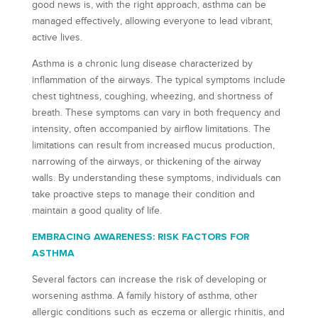
good news is, with the right approach, asthma can be
managed effectively, allowing everyone to lead vibrant,
active lives.
Asthma is a chronic lung disease characterized by
inflammation of the airways. The typical symptoms include
chest tightness, coughing, wheezing, and shortness of
breath. These symptoms can vary in both frequency and
intensity, often accompanied by airflow limitations. The
limitations can result from increased mucus production,
narrowing of the airways, or thickening of the airway
walls. By understanding these symptoms, individuals can
take proactive steps to manage their condition and
maintain a good quality of life.
EMBRACING AWARENESS: RISK FACTORS FOR
ASTHMA
Several factors can increase the risk of developing or
worsening asthma. A family history of asthma, other
allergic conditions such as eczema or allergic rhinitis, and