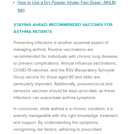
How to Use a Dry Powder Inhaler Fact Sheet | NHLBI,
NIH
STAYING AHEAD: RECOMMENDED VACCINES FOR
ASTHMA PATIENTS
Preventing infections is another essential aspect of
managing asthma. Routine vaccinations are
recommended for individuals with chronic lung diseases
to prevent complications. Annual influenza vaccinations,
COVID-19 vaccines, and the RSV (Respiratory Syncytial
Virus) vaccine for those aged 60 and older are
particularly important. Additionally, pneumococcal and
pertussis vaccines should be kept up-to-date, as these
infections can exacerbate asthma symptoms.
In conclusion, while asthma is a chronic condition, it is
entirely manageable with the right knowledge, treatment,
and support. By understanding the symptoms,
recognizing risk factors, adhering to prescribed