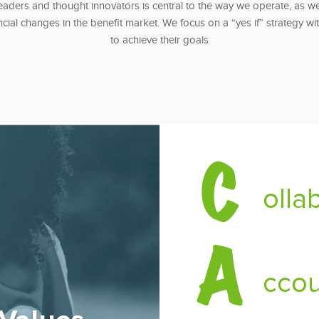
aders and thought innovators is central to the way we operate, as we
ncial changes in the benefit market. We focus on a “yes if” strategy wi
to achieve their goals
C
olla
A
ccou