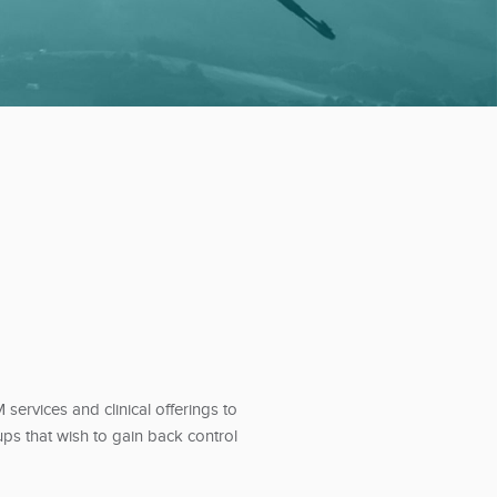
ervices and clinical offerings to
ps that wish to gain back control