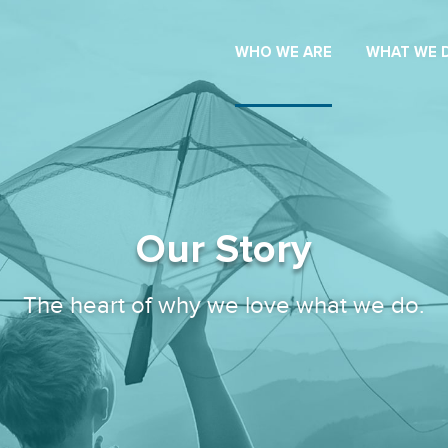
WHO WE ARE
WHAT WE 
Our Story
The heart of why we love what we do.