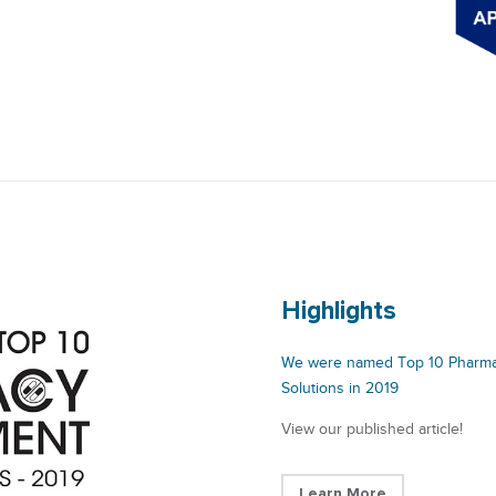
Highlights
We were named Top 10 Pharm
Solutions in 2019
View our published article!
Learn More