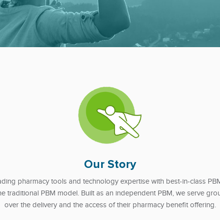
Our Story
ing pharmacy tools and technology expertise with best-in-class PBM s
 the traditional PBM model. Built as an independent PBM, we serve grou
over the delivery and the access of their pharmacy benefit offering.