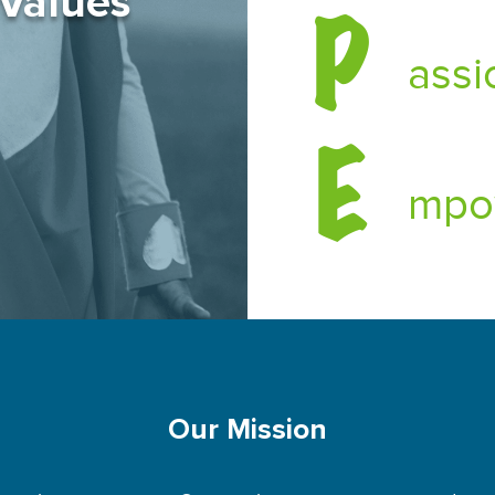
 Values
P
assi
E
mpo
Our Mission