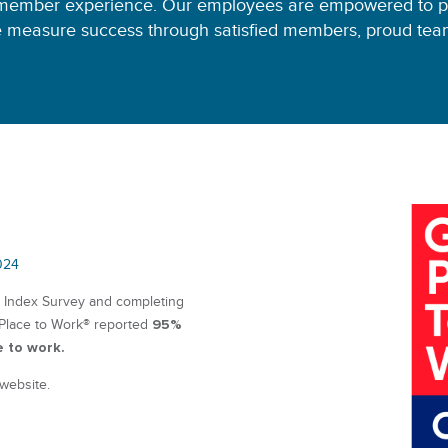
member experience. Our employees are empowered to pr
 measure success through satisfied members, proud team
024
t Index Survey and completing
95%
 Place to Work® reported
e to work.
 website.