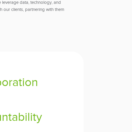
 leverage data, technology, and
th our clients, partnering with them
boration
ntability