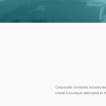
CerpassRx combines industry-lead
create a boutique alternative to