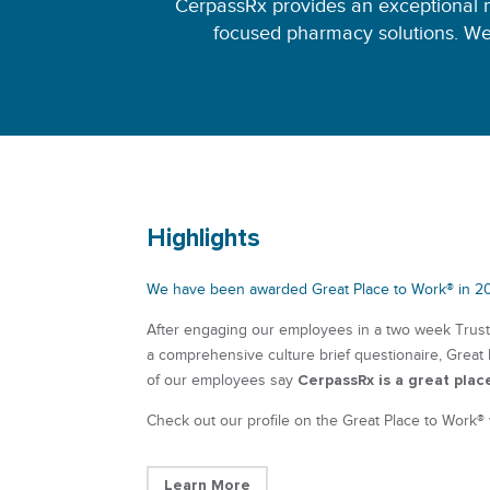
CerpassRx provides an exceptional 
focused pharmacy solutions. We
Highlights
We have been awarded Great Place to Work® in 2
After engaging our employees in a two week Trus
a comprehensive culture brief questionaire, Great
CerpassRx is a great plac
of our employees say
Check out our profile on the Great Place to Work®
Learn More