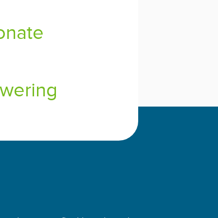
onate
wering