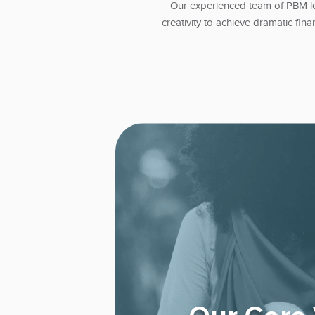
Our experienced team of PBM le
creativity to achieve dramatic fina