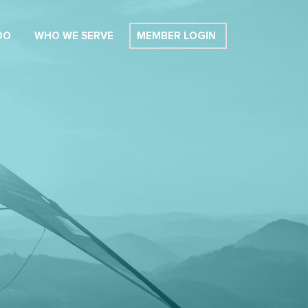
DO
WHO WE SERVE
MEMBER LOGIN