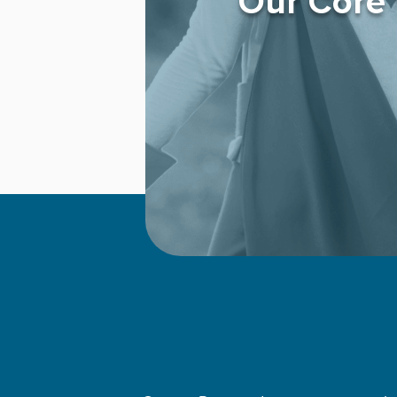
Our Core