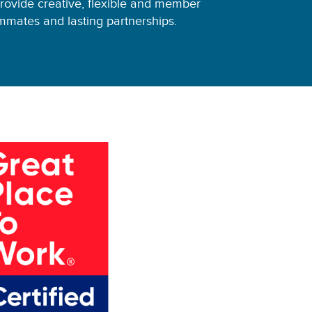
ovide creative, flexible and member
mates and lasting partnerships.