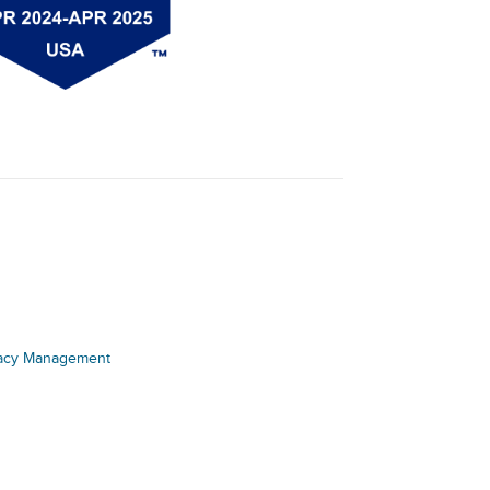
acy Management