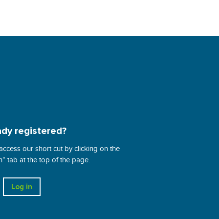
ady registered?
 access our short cut by clicking on the
 tab at the top of the page.
Log in