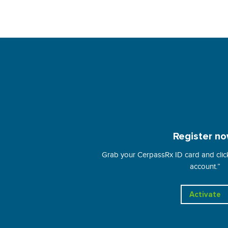
Register no
Grab your CerpassRx ID card and click
account.”
Activate