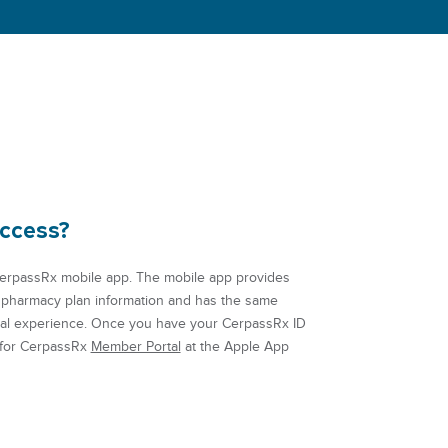
access?
erpassRx mobile app. The mobile app provides
 pharmacy plan information and has the same
tal experience.
Once you have your CerpassRx ID
 for CerpassRx
Member Portal
at the Apple App