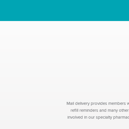
Mail delivery provides members wi
refill reminders and many othe
involved in our specialty pharma