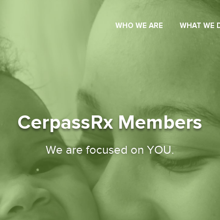
WHO WE ARE
WHAT WE 
CerpassRx Members
We are focused on YOU.