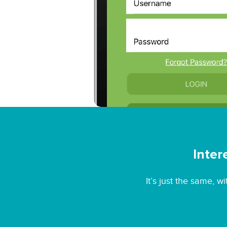
Inter
It’s just the same, 