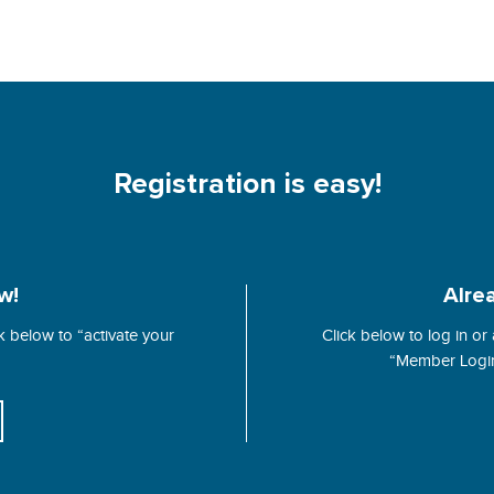
Registration is easy!
w!
Alre
 below to “activate your
Click below to log in or
“Member Login”