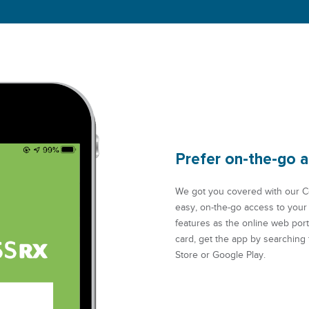
Prefer on-the-go 
We got you covered with our C
easy, on-the-go access to your
features as the online web por
card, get the app by searching
Store or Google Play.