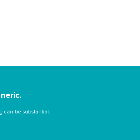
neric.
g can be substantial.