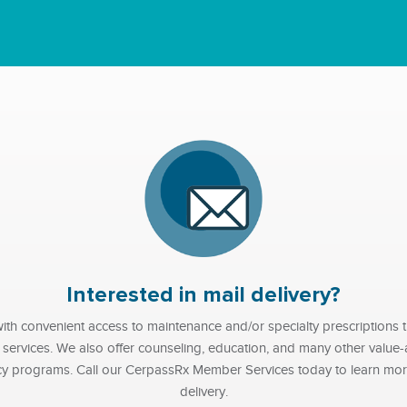
Interested in mail delivery?
th convenient access to maintenance and/or specialty prescriptions th
r services. We also offer counseling, education, and many other valu
cy programs. Call our CerpassRx Member Services today to learn more
delivery.