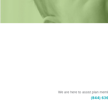
We are here to assist plan memb
(844) 63