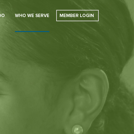
DO
WHO WE SERVE
MEMBER LOGIN