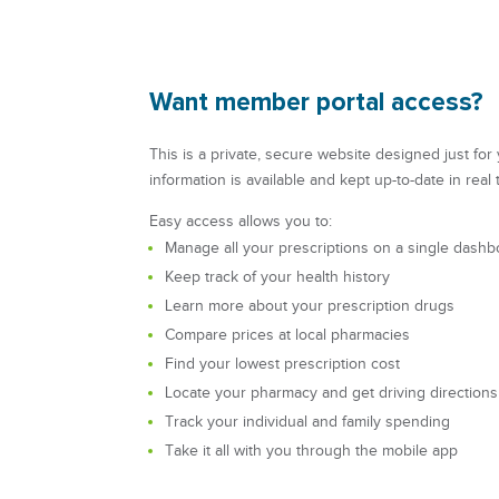
Want member portal access?
This is a private, secure website designed just fo
information is available and kept up-to-date in real 
Easy access allows you to:
Manage all your prescriptions on a single dashb
Keep track of your health history
Learn more about your prescription drugs
Compare prices at local pharmacies
Find your lowest prescription cost
Locate your pharmacy and get driving directions
Track your individual and family spending
Take it all with you through the mobile app