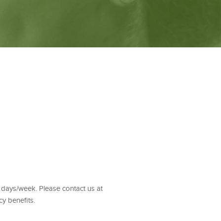
 days/week. Please contact us at
y benefits.