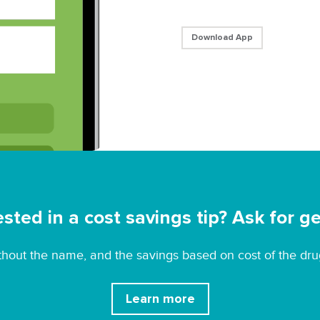
Download App
ested in a cost savings tip? Ask for ge
without the name, and the savings based on cost of the dru
Learn more