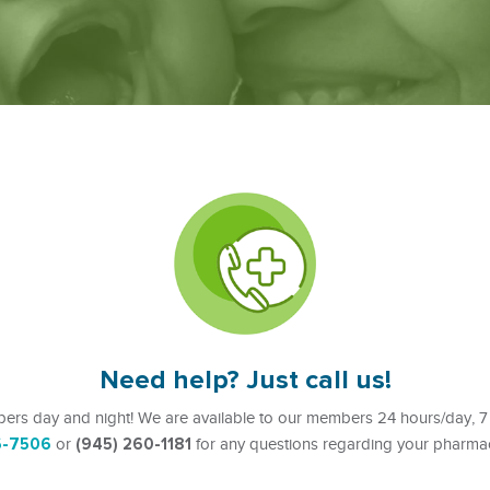
Need help? Just call us!
ers day and night! We are available to our members 24 hours/day, 7
6-7506
(945) 260-1181
or
for any questions regarding your pharmac