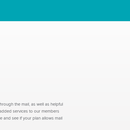
rough the mail, as well as helpful
e-added services to our members
 and see if your plan allows mail