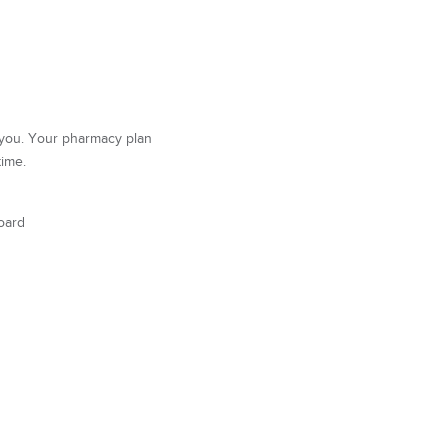
r you. Your pharmacy plan
time.
oard