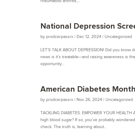
rheumatoid arthritis,...
National Depression Scre
by
prodcerpassrx
|
Dec 12, 2024
|
Uncategorized
LET’S TALK ABOUT DEPRESSION! Did you know depres
news is it’s treatable—and raising awareness is th
opportunity...
American Diabetes Month
by
prodcerpassrx
|
Nov 26, 2024
|
Uncategorized
TACKLING DIABETES: EMPOWER YOUR HEALTH AND
high blood sugar? If so, you’ve probably wonder
check. The truth is, learning about...