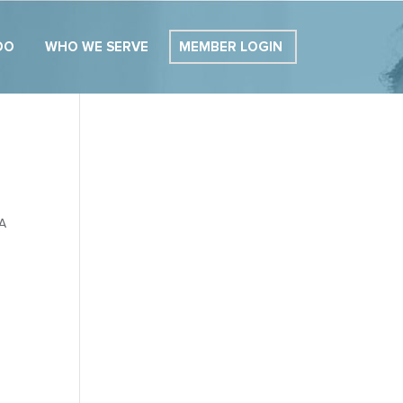
DO
WHO WE SERVE
MEMBER LOGIN
 A