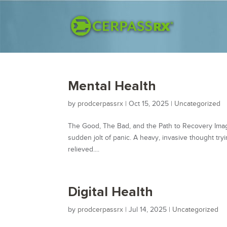
Mental Health
by
prodcerpassrx
|
Oct 15, 2025
|
Uncategorized
The Good, The Bad, and the Path to Recovery Imagi
sudden jolt of panic. A heavy, invasive thought tryin
relieved....
Digital Health
by
prodcerpassrx
|
Jul 14, 2025
|
Uncategorized