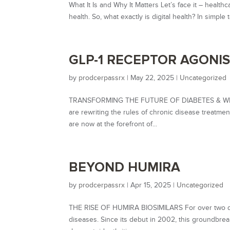
What It Is and Why It Matters Let’s face it – health
health. So, what exactly is digital health? In simple
GLP-1 RECEPTOR AGONI
by
prodcerpassrx
|
May 22, 2025
|
Uncategorized
TRANSFORMING THE FUTURE OF DIABETES & WEIGH
are rewriting the rules of chronic disease treatm
are now at the forefront of...
BEYOND HUMIRA
by
prodcerpassrx
|
Apr 15, 2025
|
Uncategorized
THE RISE OF HUMIRA BIOSIMILARS For over two de
diseases. Since its debut in 2002, this groundbre