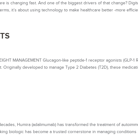
care is changing fast. And one of the biggest drivers of that change? Digit
 terms, it’s about using technology to make healthcare better -more efficien
STS
T MANAGEMENT Glucagon-like peptide-1 receptor agonists (GLP-1 R
ent. Originally developed to manage Type 2 Diabetes (T2D), these medicat
cades, Humira (adalimumab) has transformed the treatment of autoim
aking biologic has become a trusted cornerstone in managing conditions 