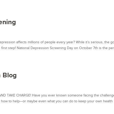
ening
sion affects millions of people every year? While it’s serious, the g
e first step! National Depression Screening Day on October 7th is the per
 Blog
 TAKE CHARGE! Have you ever known someone facing the challenge
ed how to help—or maybe even what you can do to keep your own health 