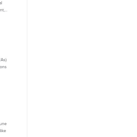
al
t,...
As)
ions
mune
like