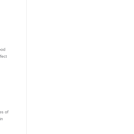
ood
fect
s of
in