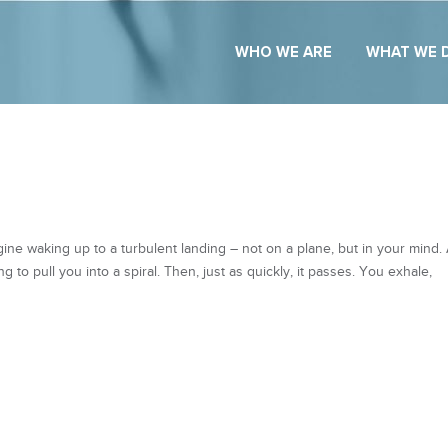
WHO WE ARE
WHAT WE 
ne waking up to a turbulent landing – not on a plane, but in your mind.
g to pull you into a spiral. Then, just as quickly, it passes. You exhale,